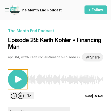
+ Follow
The Month End Podcast
The Month End Podcast
Episode 29: Keith Kohler • Financing
Man
Share
April 04, 2023
•
Keith Kohler
•
Season 1
•
Episode 29
Use Left/Right to seek, Home/End to jump to st
0:00
|
1:04:01