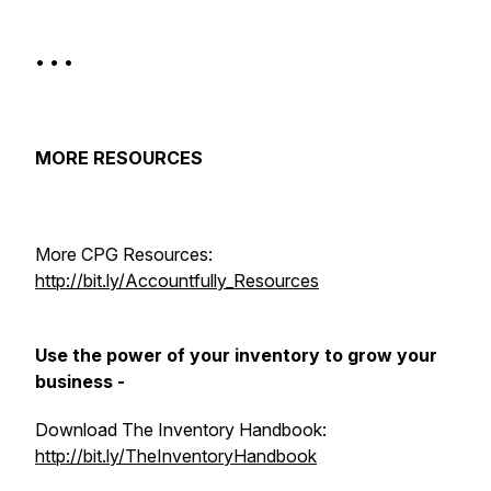
• • •
MORE RESOURCES
More CPG Resources:
http://bit.ly/Accountfully_Resources​
Use the power of your inventory to grow your
business -
Download The Inventory Handbook:
http://bit.ly/TheInventoryHandbook​