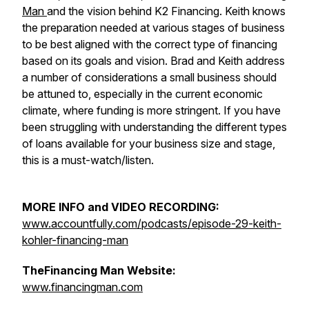
Man
and the vision behind K2 Financing. Keith knows
the preparation needed at various stages of business
to be best aligned with the correct type of financing
based on its goals and vision. Brad and Keith address
a number of considerations a small business should
be attuned to, especially in the current economic
climate, where funding is more stringent. If you have
been struggling with understanding the different types
of loans available for your business size and stage,
this is a must-watch/listen.
MORE INFO and VIDEO RECORDING:
www.accountfully.com/podcasts/episode-29-keith-
kohler-financing-man
TheFinancing Man Website:
www.financingman.com