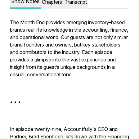
Show Notes
Chapters
Transcript
The Month End provides emerging inventory-based
brands real life knowledge in the accounting, finance,
and operational world. Our guests are not only similar
brand founders and owners, but key stakeholders
and contributors to the industry. Each episode
provides a glimpse into the vast experience and
insight from its guest’s unique backgrounds in a
casual, conversational tone.
• • •
In episode twenty-nine, Accountfully's CEO and
Partner, Brad Ebenhoeh, sits down with the
Financing