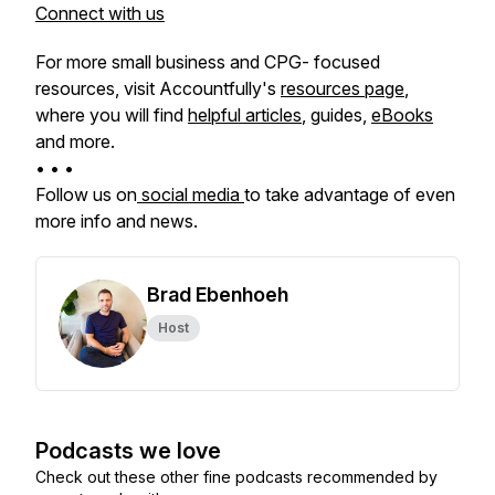
Connect with us
For more small business and CPG- focused
resources, visit Accountfully's
resources page
,
where you will find
helpful articles
, guides,
eBooks
and more.
• • •
Follow us on
social media
to take advantage of even
more info and news.
Brad Ebenhoeh
Host
Podcasts we love
Check out these other fine podcasts recommended by