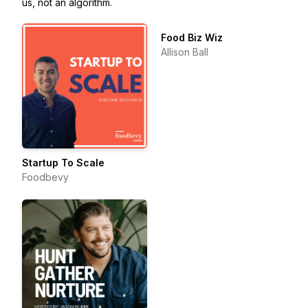
us, not an algorithm.
Food Biz Wiz
Allison Ball
Startup To Scale
Foodbevy