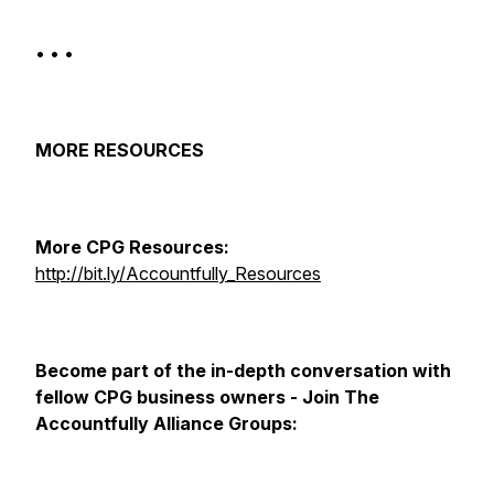
• • •
MORE RESOURCES
More CPG Resources:
http://bit.ly/Accountfully_Resources​
Become part of the in-depth conversation with
fellow CPG business owners - Join The
Accountfully Alliance Groups: