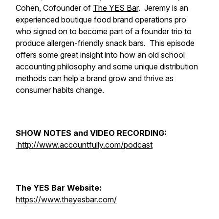
Cohen, Cofounder of
The YES Bar
. Jeremy is an
experienced boutique food brand operations pro
who signed on to become part of a founder trio to
produce allergen-friendly snack bars. This episode
offers some great insight into how an old school
accounting philosophy and some unique distribution
methods can help a brand grow and thrive as
consumer habits change.
SHOW NOTES and VIDEO RECORDING:
http://www.accountfully.com/podcast​​
The YES Bar Website:
https://www.theyesbar.com/