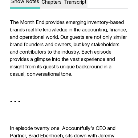
Show Notes
Chapters
Transcript
The Month End provides emerging inventory-based
brands real life knowledge in the accounting, finance,
and operational world. Our guests are not only similar
brand founders and owners, but key stakeholders
and contributors to the industry. Each episode
provides a glimpse into the vast experience and
insight from its guest’s unique background in a
casual, conversational tone.
• • •
In episode twenty one, Accountfully's CEO and
Partner, Brad Ebenhoeh, sits down with Jeremy