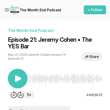
+ Follow
The Month End Podcast
The Month End Podcast
Episode 21: Jeremy Cohen • The
YES Bar
May 31, 2022
•
Jeremy Cohen
•
Season 1
•
Share
Episode 21
Use Left/Right to seek, Home/End to jump to st
0:00
|
35:21