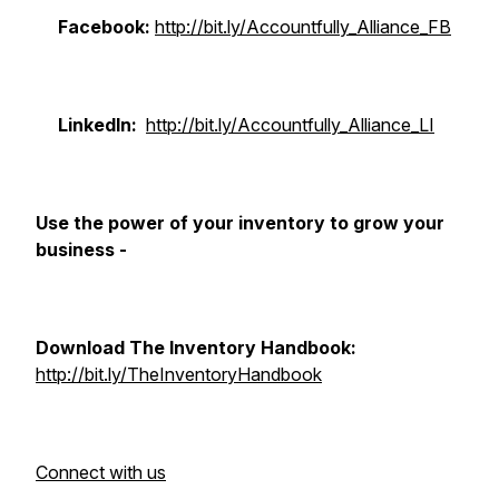
Facebook:
http://bit.ly/Accountfully_Alliance_FB​
LinkedIn:
http://bit.ly/Accountfully_Alliance_LI​
Use the power of your inventory to grow your
business -
Download The Inventory Handbook:
http://bit.ly/TheInventoryHandbook​
Connect with us