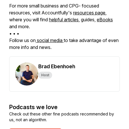
For more small business and CPG- focused
resources, visit Accountfully's
resources page
,
where you will find
helpful articles
, guides,
eBooks
and more.
• • •
Follow us on
social media
to take advantage of even
more info and news.
Brad Ebenhoeh
Host
Podcasts we love
Check out these other fine podcasts recommended by
us, not an algorithm.