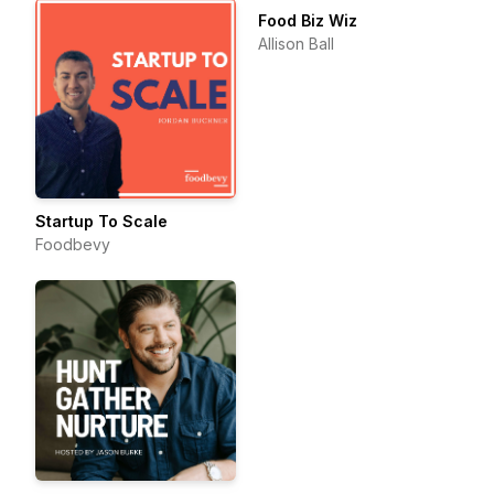
Food Biz Wiz
Allison Ball
Startup To Scale
Foodbevy